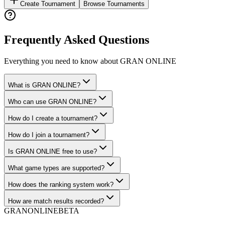
Create Tournament
Browse Tournaments
Frequently Asked
Questions
Everything you need to know about GRAN ONLINE
What is GRAN ONLINE?
Who can use GRAN ONLINE?
How do I create a tournament?
How do I join a tournament?
Is GRAN ONLINE free to use?
What game types are supported?
How does the ranking system work?
How are match results recorded?
GRAN
ONLINE
BETA