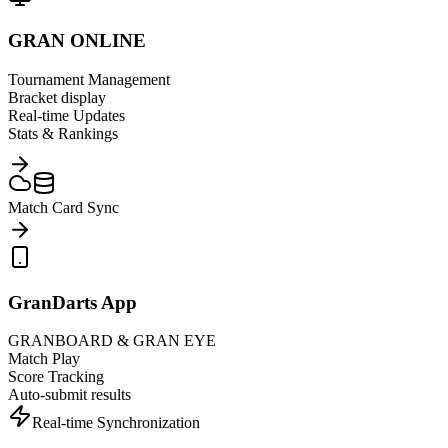
GRAN
ONLINE
Tournament Management
Bracket display
Real-time Updates
Stats & Rankings
Match Card Sync
GranDarts
App
GRANBOARD & GRAN EYE
Match Play
Score Tracking
Auto-submit results
Real-time Synchronization