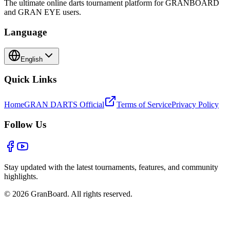
The ultimate online darts tournament platform for GRANBOARD
and GRAN EYE users.
Language
English
Quick Links
Home
GRAN DARTS Official
Terms of Service
Privacy Policy
Follow Us
Stay updated with the latest tournaments, features, and community
highlights.
© 2026 GranBoard. All rights reserved.